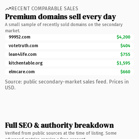
RECENT COMPARABLE SALES
Premium domains sell every day
A small sample of recently sold domains on the secondary
market.
99952.com
$4,200
votetruth.com
$404
lean4life.com
$755
kitchentable.org
$1,595
elmcare.com
$660
Source: public secondary-market sales feed. Prices in
USD.
Full SEO & authority breakdown
Verified from public sources at the time of listing. Some