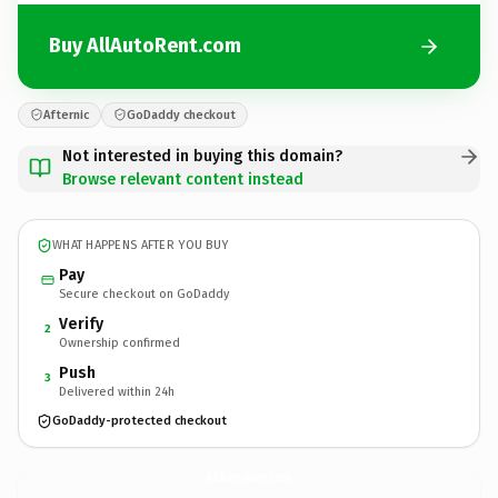
Buy AllAutoRent.com
Afternic
GoDaddy checkout
Not interested in buying this domain?
Browse relevant content instead
WHAT HAPPENS AFTER YOU BUY
Pay
Secure checkout on GoDaddy
Verify
2
Ownership confirmed
Push
3
Delivered within 24h
GoDaddy-protected checkout
AllAutoRent.
com