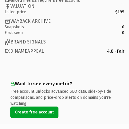
advanced metrics require a free account.
VALUATION
Listed price
$195
WAYBACK ARCHIVE
Snapshots
0
First seen
0
BRAND SIGNALS
EXD NAMEAPPEAL
4.0 · Fair
Want to see every metric?
Free account unlocks advanced SEO data, side-by-side
comparisons, and price-drop alerts on domains you're
watching.
Create free account