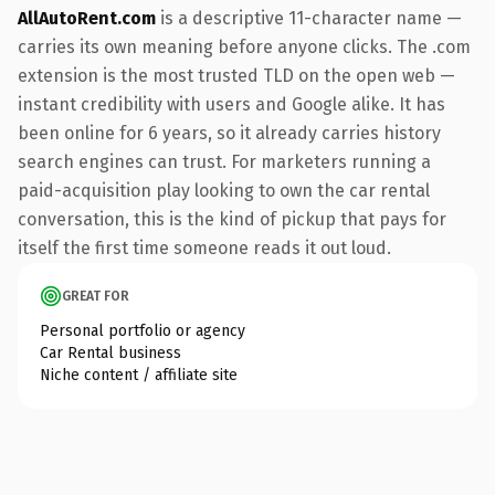
AllAutoRent.com
is a descriptive 11-character name —
carries its own meaning before anyone clicks. The .com
extension is the most trusted TLD on the open web —
instant credibility with users and Google alike. It has
been online for 6 years, so it already carries history
search engines can trust. For marketers running a
paid-acquisition play looking to own the car rental
conversation, this is the kind of pickup that pays for
itself the first time someone reads it out loud.
GREAT FOR
Personal portfolio or agency
Car Rental business
Niche content / affiliate site