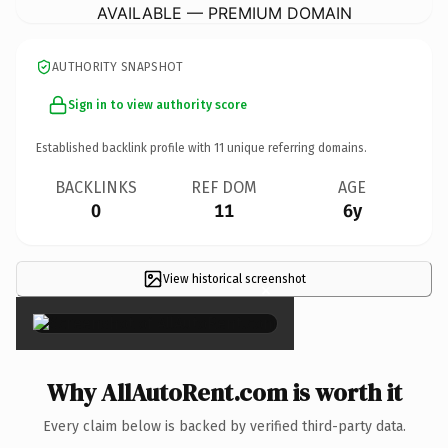
AVAILABLE — PREMIUM DOMAIN
AUTHORITY SNAPSHOT
Sign in to view authority score
Established backlink profile with
11
unique referring domains.
BACKLINKS
REF DOM
AGE
0
11
6y
View historical screenshot
×
Why AllAutoRent.com is worth it
Every claim below is backed by verified third-party data.