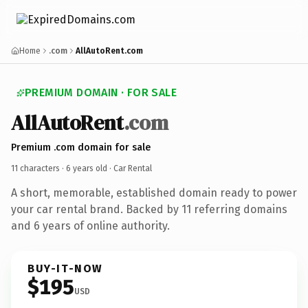
Home
.com
AllAutoRent.com
PREMIUM DOMAIN · FOR SALE
AllAutoRent
.com
Premium .com domain for sale
11 characters ·
6 years old
· Car Rental
A short, memorable, established domain ready to power
your car rental brand. Backed by 11 referring domains
and 6 years of online authority.
BUY-IT-NOW
$195
USD