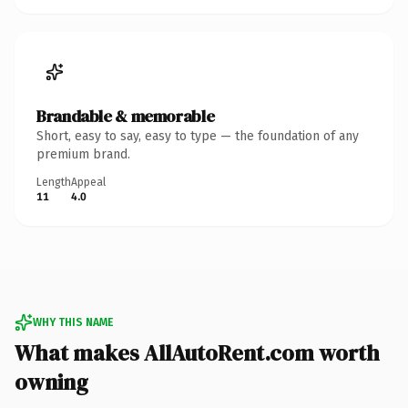
Brandable & memorable
Short, easy to say, easy to type — the foundation of any
premium brand.
Length
Appeal
11
4.0
WHY THIS NAME
What makes AllAutoRent.com worth
owning