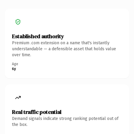
Established authority
Premium .com extension on a name that's instantly
understandable — a defensible asset that holds value
over time.
Age
6y
Real traffic potential
Demand signals indicate strong ranking potential out of
the box.