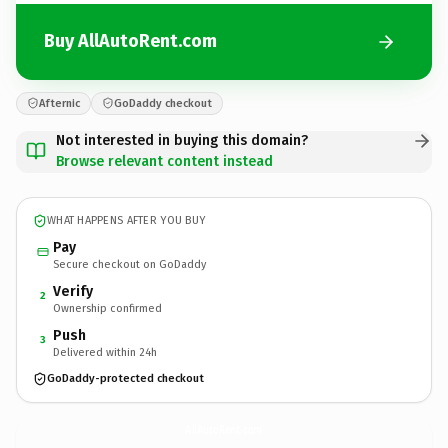
Buy AllAutoRent.com
Afternic
GoDaddy checkout
Not interested in buying this domain?
Browse relevant content instead
WHAT HAPPENS AFTER YOU BUY
Pay
Secure checkout on GoDaddy
Verify
2
Ownership confirmed
Push
3
Delivered within 24h
GoDaddy-protected checkout
AllAutoRent.
com