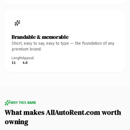
Brandable & memorable
Short, easy to say, easy to type — the foundation of any
premium brand.
Length
Appeal
11
4.0
WHY THIS NAME
What makes AllAutoRent.com worth
owning