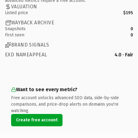
advanced metrics require a free account.
VALUATION
Listed price
$195
WAYBACK ARCHIVE
Snapshots
0
First seen
0
BRAND SIGNALS
EXD NAMEAPPEAL
4.0 · Fair
Want to see every metric?
Free account unlocks advanced SEO data, side-by-side
comparisons, and price-drop alerts on domains you're
watching.
Create free account