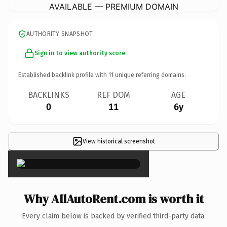
AVAILABLE — PREMIUM DOMAIN
AUTHORITY SNAPSHOT
Sign in to view authority score
Established backlink profile with
11
unique referring domains.
BACKLINKS
REF DOM
AGE
0
11
6y
View historical screenshot
×
Why AllAutoRent.com is worth it
Every claim below is backed by verified third-party data.