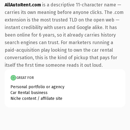
AllAutoRent.com
is a descriptive 11-character name —
carries its own meaning before anyone clicks. The .com
extension is the most trusted TLD on the open web —
instant credibility with users and Google alike. It has
been online for 6 years, so it already carries history
search engines can trust. For marketers running a
paid-acquisition play looking to own the car rental
conversation, this is the kind of pickup that pays for
itself the first time someone reads it out loud.
GREAT FOR
Personal portfolio or agency
Car Rental business
Niche content / affiliate site