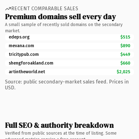
RECENT COMPARABLE SALES
Premium domains sell every day
A small sample of recently sold domains on the secondary
market.
edeps.org
$515
mevana.com
$890
tricitypub.com
$449
shengforoakland.com
$660
artintheworld.net
$2,025
Source: public secondary-market sales feed. Prices in
USD.
Full SEO & authority breakdown
Verified from public sources at the time of listing. Some