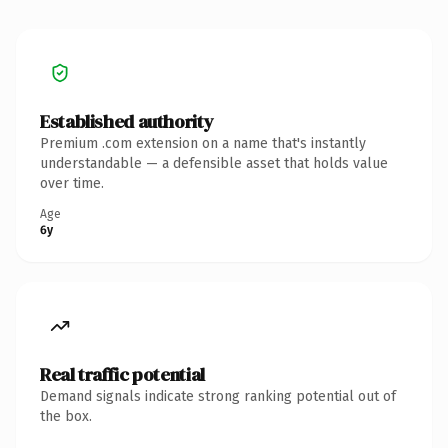
Established authority
Premium .com extension on a name that's instantly
understandable — a defensible asset that holds value
over time.
Age
6y
Real traffic potential
Demand signals indicate strong ranking potential out of
the box.