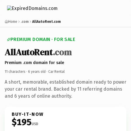
Home
.com
AllAutoRent.com
PREMIUM DOMAIN · FOR SALE
AllAutoRent
.com
Premium .com domain for sale
11 characters ·
6 years old
· Car Rental
A short, memorable, established domain ready to power
your car rental brand. Backed by 11 referring domains
and 6 years of online authority.
BUY-IT-NOW
$195
USD