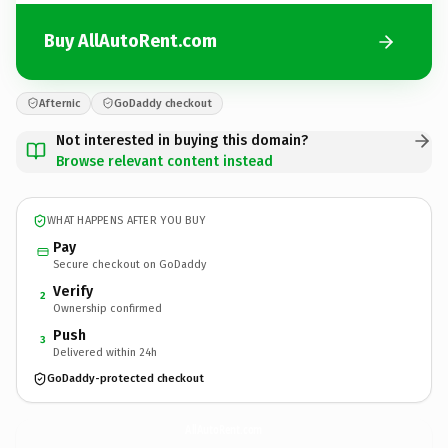
Buy AllAutoRent.com
Afternic
GoDaddy checkout
Not interested in buying this domain?
Browse relevant content instead
WHAT HAPPENS AFTER YOU BUY
Pay
Secure checkout on GoDaddy
Verify
2
Ownership confirmed
Push
3
Delivered within 24h
GoDaddy-protected checkout
AllAutoRent.
com