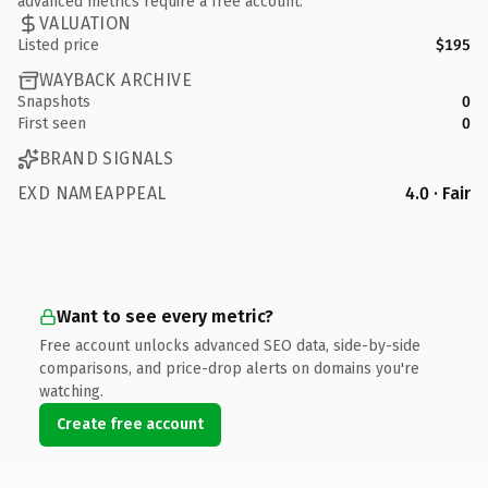
advanced metrics require a free account.
VALUATION
Listed price
$195
WAYBACK ARCHIVE
Snapshots
0
First seen
0
BRAND SIGNALS
EXD NAMEAPPEAL
4.0 · Fair
Want to see every metric?
Free account unlocks advanced SEO data, side-by-side
comparisons, and price-drop alerts on domains you're
watching.
Create free account