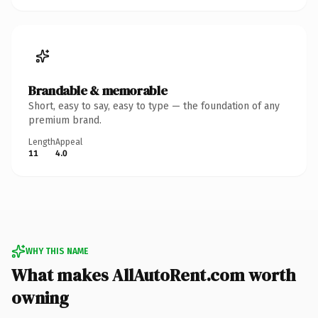
Brandable & memorable
Short, easy to say, easy to type — the foundation of any
premium brand.
Length
Appeal
11
4.0
WHY THIS NAME
What makes AllAutoRent.com worth
owning