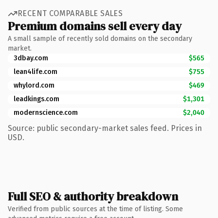
RECENT COMPARABLE SALES
Premium domains sell every day
A small sample of recently sold domains on the secondary
market.
3dbay.com
$565
lean4life.com
$755
whylord.com
$469
leadkings.com
$1,301
modernscience.com
$2,040
Source: public secondary-market sales feed. Prices in
USD.
Full SEO & authority breakdown
Verified from public sources at the time of listing. Some