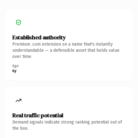
Established authority
Premium .com extension on a name that's instantly
understandable — a defensible asset that holds value
over time.
Age
6y
Real traffic potential
Demand signals indicate strong ranking potential out of
the box.