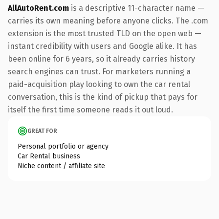
AllAutoRent.com
is a descriptive 11-character name —
carries its own meaning before anyone clicks. The .com
extension is the most trusted TLD on the open web —
instant credibility with users and Google alike. It has
been online for 6 years, so it already carries history
search engines can trust. For marketers running a
paid-acquisition play looking to own the car rental
conversation, this is the kind of pickup that pays for
itself the first time someone reads it out loud.
GREAT FOR
Personal portfolio or agency
Car Rental business
Niche content / affiliate site