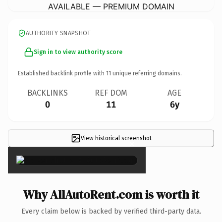
AVAILABLE — PREMIUM DOMAIN
AUTHORITY SNAPSHOT
Sign in to view authority score
Established backlink profile with
11
unique referring domains.
BACKLINKS
REF DOM
AGE
0
11
6y
View historical screenshot
×
Why AllAutoRent.com is worth it
Every claim below is backed by verified third-party data.