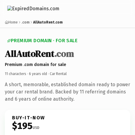
Home
.com
AllAutoRent.com
PREMIUM DOMAIN · FOR SALE
AllAutoRent
.com
Premium .com domain for sale
11 characters ·
6 years old
· Car Rental
A short, memorable, established domain ready to power
your car rental brand. Backed by 11 referring domains
and 6 years of online authority.
BUY-IT-NOW
$195
USD