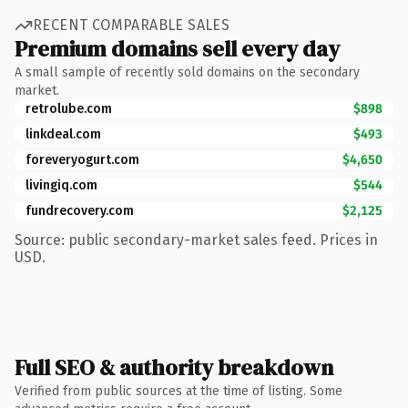
RECENT COMPARABLE SALES
Premium domains sell every day
A small sample of recently sold domains on the secondary
market.
retrolube.com
$898
linkdeal.com
$493
foreveryogurt.com
$4,650
livingiq.com
$544
fundrecovery.com
$2,125
Source: public secondary-market sales feed. Prices in
USD.
Full SEO & authority breakdown
Verified from public sources at the time of listing. Some