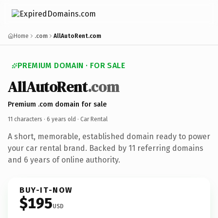
Home
.com
AllAutoRent.com
PREMIUM DOMAIN · FOR SALE
AllAutoRent
.com
Premium .com domain for sale
11 characters ·
6 years old
· Car Rental
A short, memorable, established domain ready to power
your car rental brand. Backed by 11 referring domains
and 6 years of online authority.
BUY-IT-NOW
$195
USD