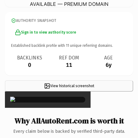
AVAILABLE — PREMIUM DOMAIN
AUTHORITY SNAPSHOT
Sign in to view authority score
Established backlink profile with
11
unique referring domains.
BACKLINKS
REF DOM
AGE
0
11
6y
View historical screenshot
×
Why AllAutoRent.com is worth it
Every claim below is backed by verified third-party data.