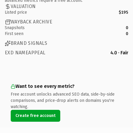
advanced metrics require a free account.
VALUATION
Listed price
$195
WAYBACK ARCHIVE
Snapshots
0
First seen
0
BRAND SIGNALS
EXD NAMEAPPEAL
4.0 · Fair
Want to see every metric?
Free account unlocks advanced SEO data, side-by-side
comparisons, and price-drop alerts on domains you're
watching.
Create free account