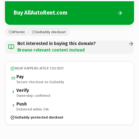
Buy AllAutoRent.com
Afternic
GoDaddy checkout
Not interested in buying this domain?
Browse relevant content instead
WHAT HAPPENS AFTER YOU BUY
Pay
Secure checkout on GoDaddy
Verify
2
Ownership confirmed
Push
3
Delivered within 24h
GoDaddy-protected checkout
AllAutoRent.
com