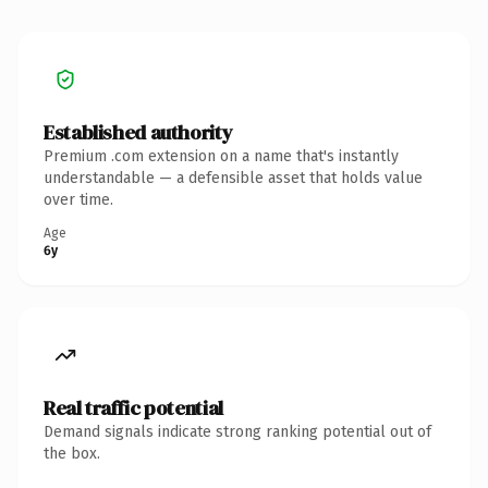
Established authority
Premium .com extension on a name that's instantly
understandable — a defensible asset that holds value
over time.
Age
6y
Real traffic potential
Demand signals indicate strong ranking potential out of
the box.