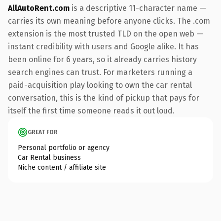
AllAutoRent.com
is a descriptive 11-character name —
carries its own meaning before anyone clicks. The .com
extension is the most trusted TLD on the open web —
instant credibility with users and Google alike. It has
been online for 6 years, so it already carries history
search engines can trust. For marketers running a
paid-acquisition play looking to own the car rental
conversation, this is the kind of pickup that pays for
itself the first time someone reads it out loud.
GREAT FOR
Personal portfolio or agency
Car Rental business
Niche content / affiliate site