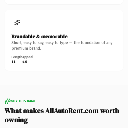
Brandable & memorable
Short, easy to say, easy to type — the foundation of any
premium brand.
Length
Appeal
11
4.0
WHY THIS NAME
What makes AllAutoRent.com worth
owning